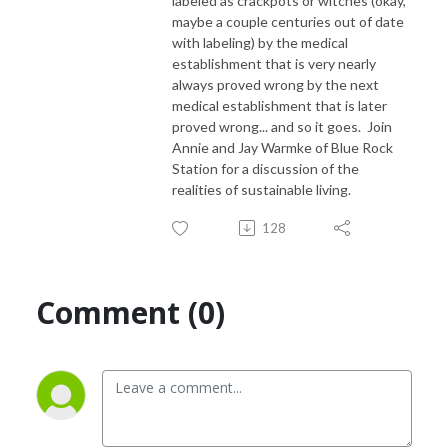
labeled as crackpots or witches (okay,
maybe a couple centuries out of date
with labeling) by the medical
establishment that is very nearly
always proved wrong by the next
medical establishment that is later
proved wrong... and so it goes. Join
Annie and Jay Warmke of Blue Rock
Station for a discussion of the
realities of sustainable living.
128
Comment (0)