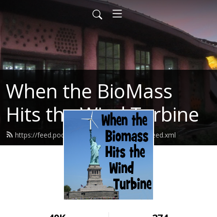
When the BioMass
Hits the Wind Turbine
https://feed.podbean.com/bluerockstation/feed.xml