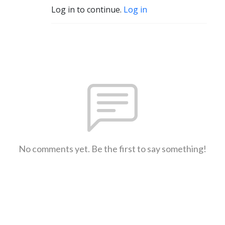
Log in to continue.
Log in
No comments yet. Be the first to say something!