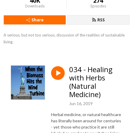
40K
274
Downloads
Episodes
Share
RSS
A serious, but not too serious, discussion of the realities of sustainable 
living.
034 - Healing
with Herbs
(Natural
Medicine)
Jun 16, 2019
Herbal medicine, or natural healthcare
has literally been around for centuries
- yet those who practice it are still