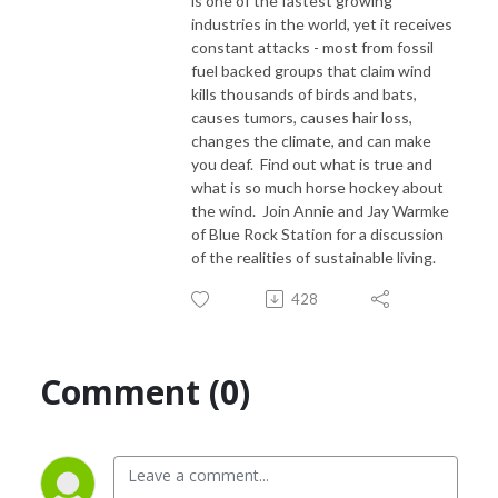
is one of the fastest growing
industries in the world, yet it receives
constant attacks - most from fossil
fuel backed groups that claim wind
kills thousands of birds and bats,
causes tumors, causes hair loss,
changes the climate, and can make
you deaf. Find out what is true and
what is so much horse hockey about
the wind. Join Annie and Jay Warmke
of Blue Rock Station for a discussion
of the realities of sustainable living.
428
Comment (0)