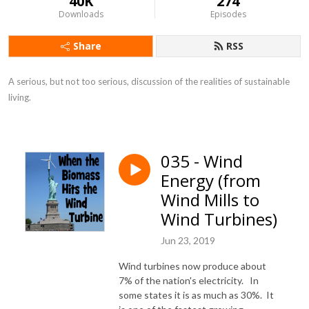
40K
274
Downloads
Episodes
Share
RSS
A serious, but not too serious, discussion of the realities of sustainable 
living.
035 - Wind
Energy (from
Wind Mills to
Wind Turbines)
Jun 23, 2019
Wind turbines now produce about
7% of the nation's electricity. In
some states it is as much as 30%. It