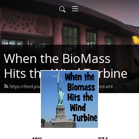
When the BioMass
Hits the Wind Turbine
https://feed.podbean.com/bluerockstation/feed.xml