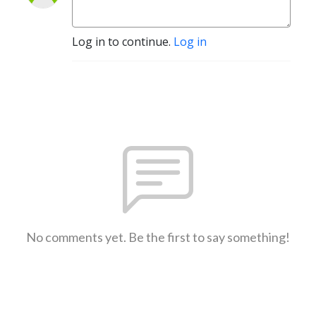
Log in to continue.
Log in
No comments yet. Be the first to say something!