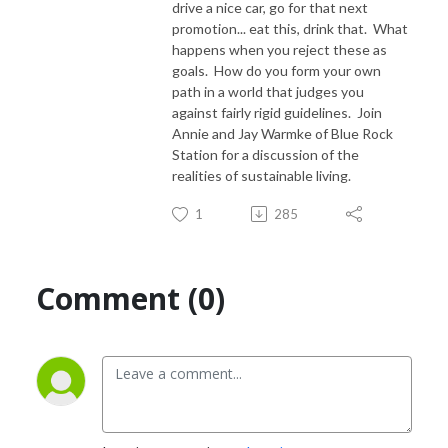
drive a nice car, go for that next
promotion... eat this, drink that. What
happens when you reject these as
goals. How do you form your own
path in a world that judges you
against fairly rigid guidelines. Join
Annie and Jay Warmke of Blue Rock
Station for a discussion of the
realities of sustainable living.
1
285
Comment (0)