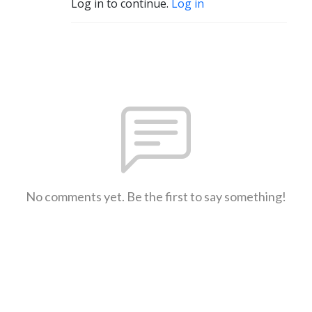
Log in to continue.
Log in
No comments yet. Be the first to say something!