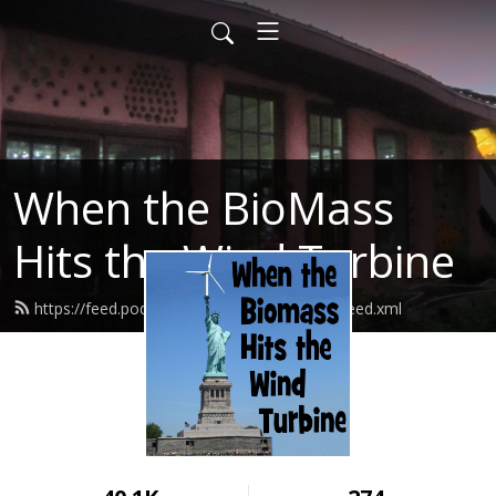
When the BioMass
Hits the Wind Turbine
https://feed.podbean.com/bluerockstation/feed.xml