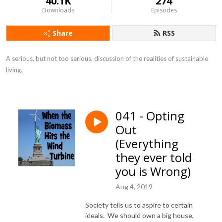
40.1K
274
Downloads
Episodes
Share
RSS
A serious, but not too serious, discussion of the realities of sustainable 
living.
041 - Opting
Out
(Everything
they ever told
you is Wrong)
Aug 4, 2019
Society tells us to aspire to certain
ideals. We should own a big house,