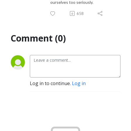
ourselves too seriously.
658
Comment (0)
Log in to continue.
Log in