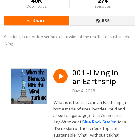
40K
274
Downloads
Episodes
Share
RSS
A serious, but not too serious, discussion of the realities of sustainable 
living.
001 -Living in
an Earthship
Dec 4, 2018
What is it like to live in an Earthship (a
home made of tires, bottles, mud and
assorted garbage)? Join Annie and
Jay Warmke of
Blue Rock Station
for a
discussion of the serious topic of
sustainable living - without taking