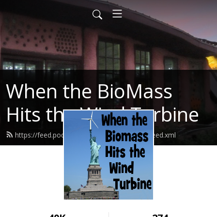
When the BioMass
Hits the Wind Turbine
https://feed.podbean.com/bluerockstation/feed.xml